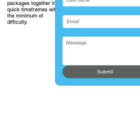
packages together in
quick timeframes with
Email
*
the minimum of
difficulty.
Message
*
Submit