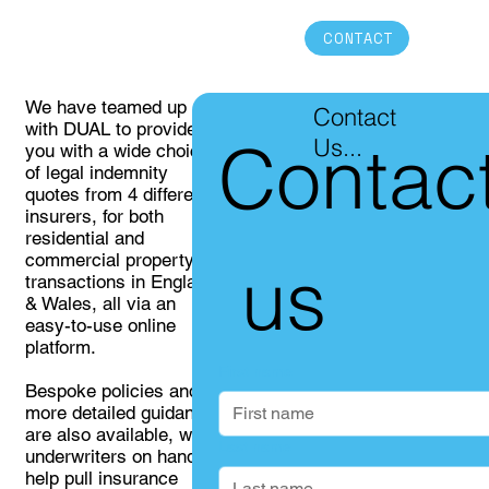
CONTACT
We have teamed up
Contact
with DUAL to provide
Contac
Us...
you with a wide choice
of legal indemnity
quotes from 4 different
insurers, for both
residential and
commercial property
 us
transactions in England
& Wales, all via an
easy-to-use online
platform.
First name
Bespoke policies and
more detailed guidance
are also available, with
Last name
underwriters on hand to
help pull insurance