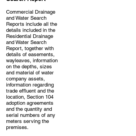
Commercial Drainage
and Water Search
Reports include all the
details included in the
Residential Drainage
and Water Search
Report, together with
details of easements,
wayleaves, information
on the depths, sizes
and material of water
company assets,
information regarding
trade effluent and the
location, Section 104
adoption agreements
and the quantity and
serial numbers of any
meters serving the
premises.