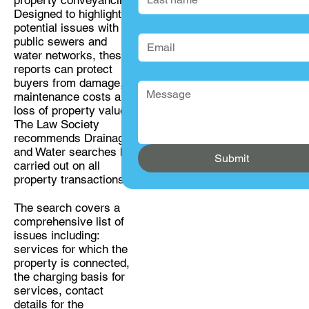
Designed to highlight
Email
*
potential issues with
public sewers and
water networks, these
reports can protect
Message
*
buyers from damage,
maintenance costs and
loss of property value.
The Law Society
recommends Drainage
and Water searches be
Submit
carried out on all
property transactions.
The search covers a
comprehensive list of
issues including:
services for which the
property is connected,
the charging basis for
services, contact
details for the