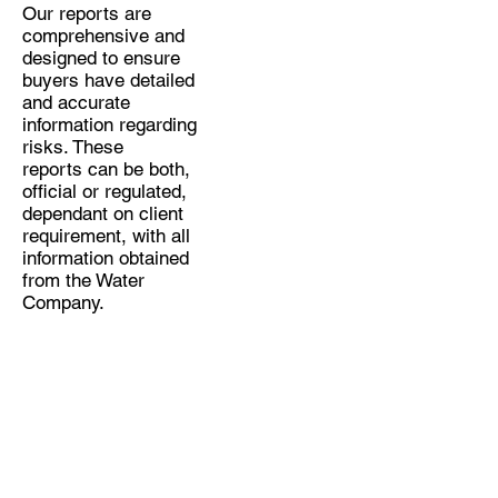
Our reports are
comprehensive and
designed to ensure
buyers have detailed
and accurate
information regarding
risks. These
reports can be both,
official or regulated,
dependant on client
requirement, with all
information obtained
from the Water
Company.