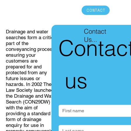
CONTACT
Contact
Drainage and water
searches form a critical
Contac
Us...
part of the
conveyancing process,
ensuring your
customers are
prepared for and
 us
protected from any
future issues or
hazards. In 2002 The
Law Society launched
the Drainage and Water
First name
Search (CON29DW)
with the aim of
providing a standard
form of drainage
Last name
enquiry for use in
property conveyancing.