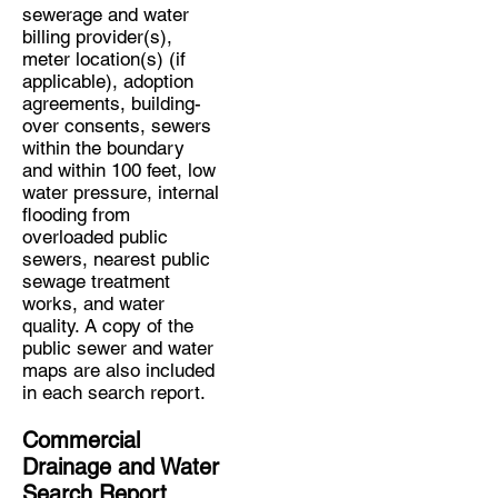
sewerage and water
billing provider(s),
meter location(s) (if
applicable), adoption
agreements, building-
over consents, sewers
within the boundary
and within 100 feet, low
water pressure, internal
flooding from
overloaded public
sewers, nearest public
sewage treatment
works, and water
quality. A copy of the
public sewer and water
maps are also included
in each search report.
Commercial
Drainage and Water
Search Report